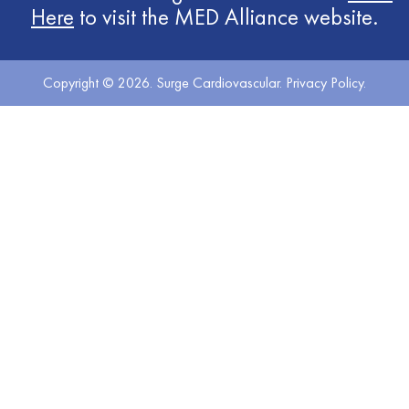
Here
to visit the MED Alliance website.
Copyright © 2026. Surge Cardiovascular.
Privacy Policy
.