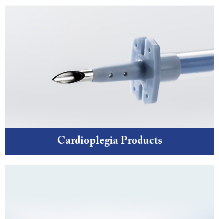
Cardioplegia Products