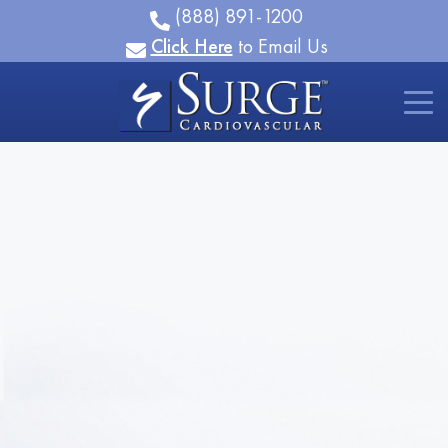
(888) 891-1200
Click Here
to Email Us