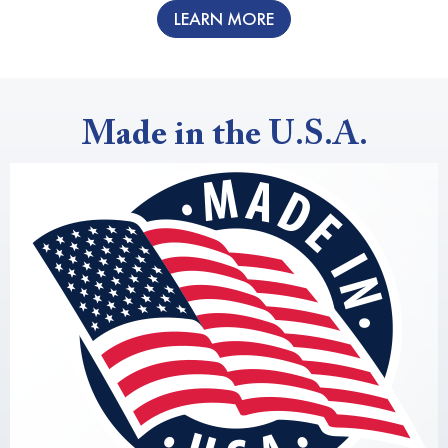
LEARN MORE
Made in the U.S.A.