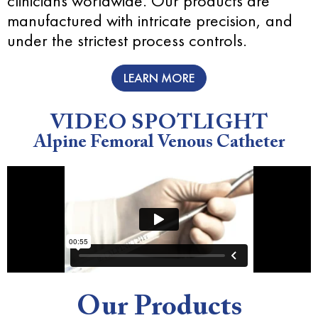
clinicians worldwide. Our products are
manufactured with intricate precision, and
under the strictest process controls.
LEARN MORE
VIDEO SPOTLIGHT
Alpine Femoral Venous Catheter
Our Products