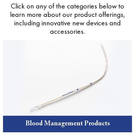
Click on any of the categories below to
learn more about our product offerings,
including innovative new devices and
accessories.
Blood Management Products