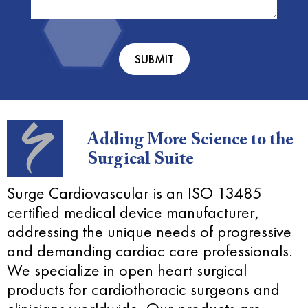
You?
(Required)
Adding More Science to the
Surgical Suite
Surge Cardiovascular is an ISO 13485
certified medical device manufacturer,
addressing the unique needs of progressive
and demanding cardiac care professionals.
We specialize in open heart surgical
products for cardiothoracic surgeons and