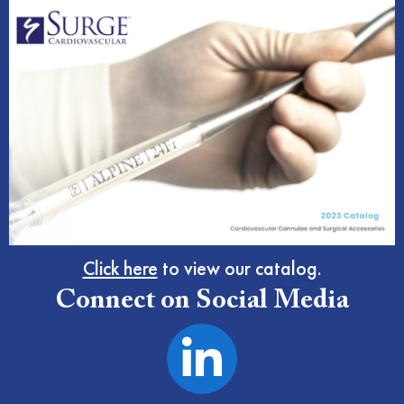
Click here
to view our catalog.
Connect on Social Media