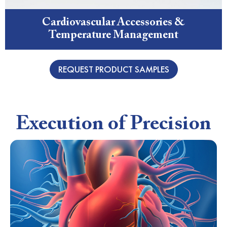
Cardiovascular Accessories &
Temperature Management
REQUEST PRODUCT SAMPLES
Execution of Precision