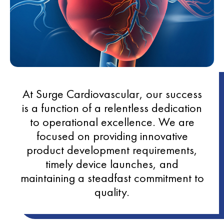
At Surge Cardiovascular, our success
is a function of a relentless dedication
to operational excellence. We are
focused on providing innovative
product development requirements,
timely device launches, and
maintaining a steadfast commitment to
quality.