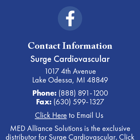
Contact Information
Surge Cardiovascular
1017 4th Avenue
Lake Odessa, MI 48849
Phone:
(888) 891-1200
Fax:
(630) 599-1327
Click Here
to Email Us
MED Alliance Solutions is the exclusive
distributor for Surge Cardiovascular.
Click