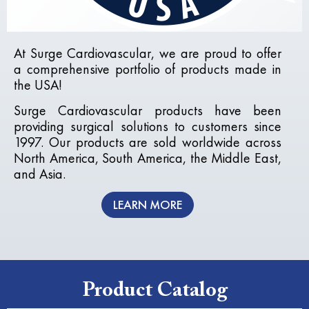
At
Surge Cardiovascular
, we are proud to offer
a comprehensive portfolio of products made in
the USA!
Surge Cardiovascular products have been
providing surgical solutions to customers since
1997. Our products are sold worldwide across
North America, South America, the Middle East,
and Asia.
LEARN MORE
Product Catalog