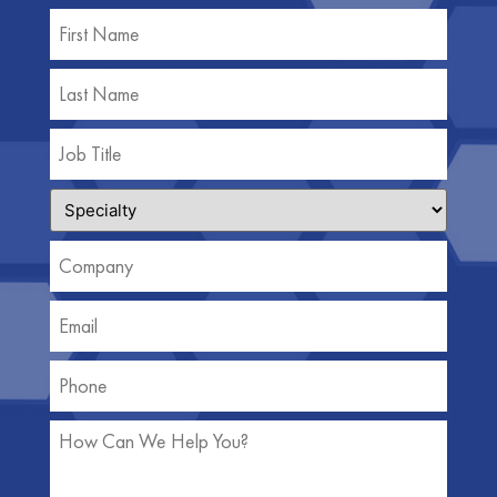
Name
(Required)
Job
Title
(Required)
Specialty
(Required)
Company
(Required)
Email
(Required)
Phone
(Required)
How
Can
We
Help