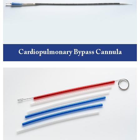
Cardiopulmonary Bypass Cannula