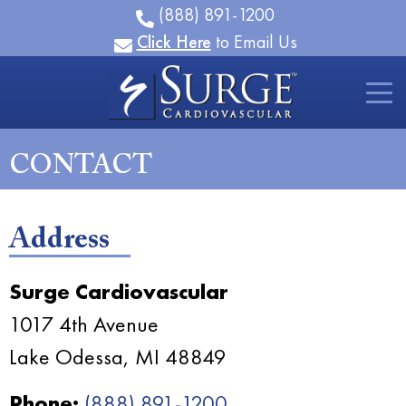
(888) 891-1200
Click Here
to Email Us
CONTACT
Address
Surge Cardiovascular
1017 4th Avenue
Lake Odessa, MI 48849
Phone:
(888) 891-1200