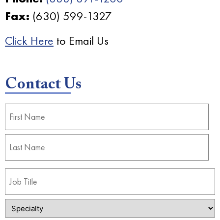
Fax:
(630) 599-1327
Click Here
to Email Us
Contact Us
Name
(Required)
Job
Title
(Required)
Specialty
(Required)