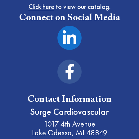
Click here
to view our catalog.
Connect on Social Media
Contact Information
Surge Cardiovascular
1017 4th Avenue
Lake Odessa, MI 48849