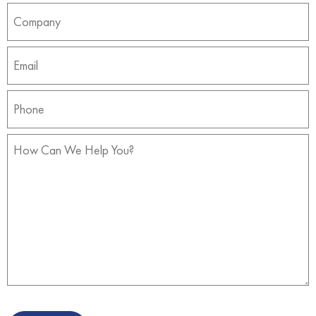
Company
(Required)
Email
(Required)
Phone
(Required)
How
Can
We
Help
You?
(Required)