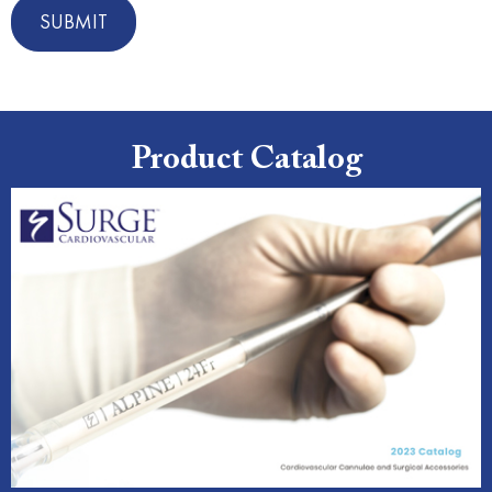
Product Catalog