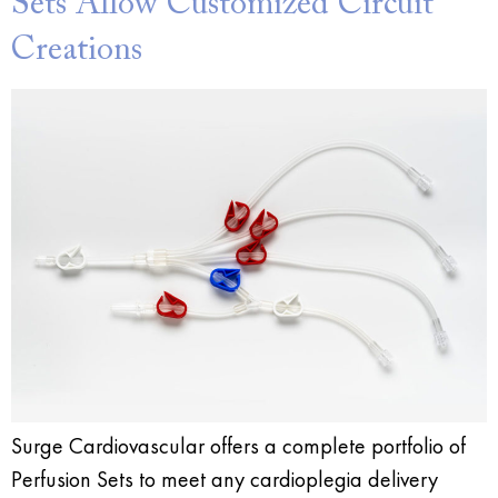
Sets Allow Customized Circuit
Creations
Surge Cardiovascular offers a complete portfolio of
Perfusion Sets to meet any cardioplegia delivery