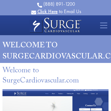
(888) 891-1200
Click Here
to Email Us
WELCOME TO
SURGECARDIOVASCULAR.
Welcome to
SurgeCardiovascular.com