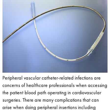
Peripheral vascular catheter-related infections are
concerns of healthcare professionals when accessing
the patient blood path operating in cardiovascular
surgeries. There are many complications that can
arise when doing peripheral insertions including