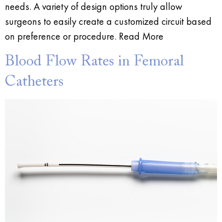
needs. A variety of design options truly allow
surgeons to easily create a customized circuit based
on preference or procedure. Read More
Blood Flow Rates in Femoral
Catheters