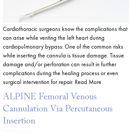
Cardiothoracic surgeons know the complications that
can arise while venting the left heart during
cardiopulmonary bypass. One of the common risks
while inserting the cannula is tissue damage. Tissue
damage and/or perforation can result in further
complications during the healing process or even
surgical intervention for repair. Read More
ALPINE Femoral Venous
Cannulation Via Percutaneous
Insertion