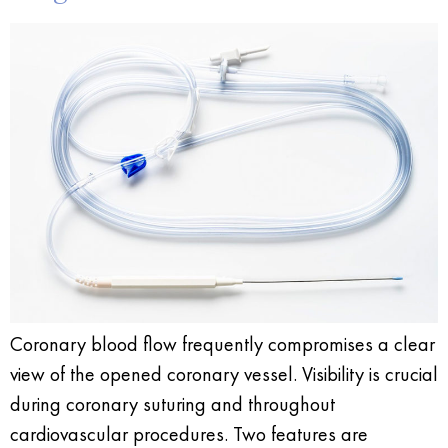
Coronary blood flow frequently compromises a clear
view of the opened coronary vessel. Visibility is crucial
during coronary suturing and throughout
cardiovascular procedures. Two features are