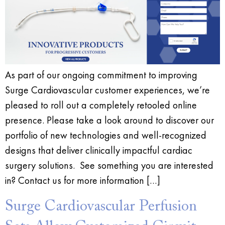
As part of our ongoing commitment to improving
Surge Cardiovascular customer experiences, we’re
pleased to roll out a completely retooled online
presence. Please take a look around to discover our
portfolio of new technologies and well-recognized
designs that deliver clinically impactful cardiac
surgery solutions. See something you are interested
in? Contact us for more information […]
Surge Cardiovascular Perfusion