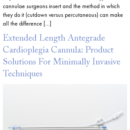
cannulae surgeons insert and the method in which
they do it (cutdown versus percutaneous) can make
all the difference […]
Extended Length Antegrade
Cardioplegia Cannula: Product
Solutions For Minimally Invasive
Techniques