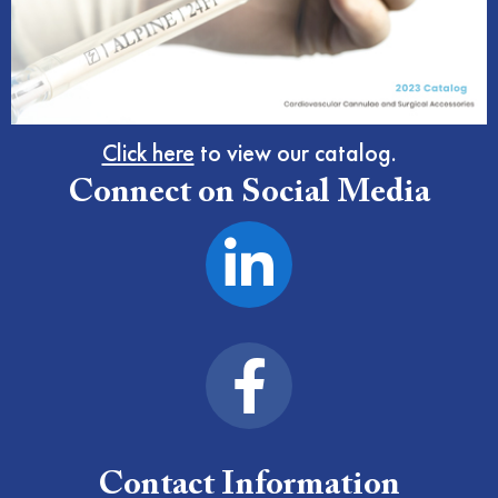
Click here
to view our catalog.
Connect on Social Media
Contact Information