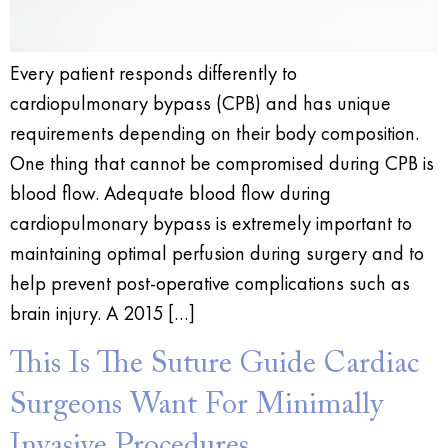
Every patient responds differently to
cardiopulmonary bypass (CPB) and has unique
requirements depending on their body composition.
One thing that cannot be compromised during CPB is
blood flow. Adequate blood flow during
cardiopulmonary bypass is extremely important to
maintaining optimal perfusion during surgery and to
help prevent post-operative complications such as
brain injury. A 2015 […]
This Is The Suture Guide Cardiac
Surgeons Want For Minimally
Invasive Procedures