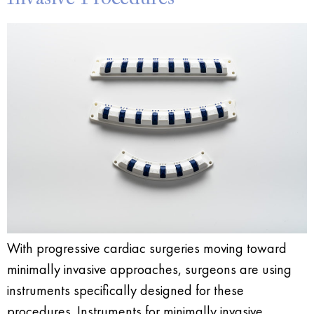
With progressive cardiac surgeries moving toward
minimally invasive approaches, surgeons are using
instruments specifically designed for these
procedures. Instruments for minimally invasive