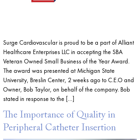
Surge Cardiovascular is proud to be a part of Alliant
Healthcare Enterprises LLC in accepting the SBA
Veteran Owned Small Business of the Year Award.
The award was presented at Michigan State
University, Breslin Center, 2 weeks ago to C.E.O and
Owner, Bob Taylor, on behalf of the company. Bob
stated in response to the […]
The Importance of Quality in
Peripheral Catheter Insertion