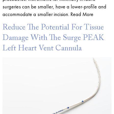
surgeries can be smaller, have a lower-profile and
accommodate a smaller incision. Read More
Reduce The Potential For Tissue
Damage With The Surge PEAK
Left Heart Vent Cannula