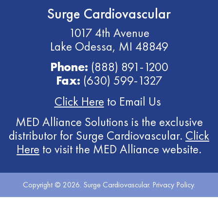
Surge Cardiovascular
1017 4th Avenue
Lake Odessa, MI 48849
Phone:
(888) 891-1200
Fax:
(630) 599-1327
Click Here
to Email Us
MED Alliance Solutions is the exclusive
distributor for Surge Cardiovascular.
Click
Here
to visit the MED Alliance website.
Copyright © 2026. Surge Cardiovascular.
Privacy Policy
.