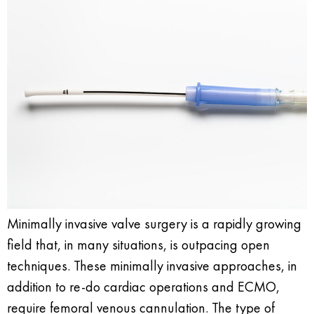
Minimally invasive valve surgery is a rapidly growing
field that, in many situations, is outpacing open
techniques. These minimally invasive approaches, in
addition to re-do cardiac operations and ECMO,
require femoral venous cannulation. The type of