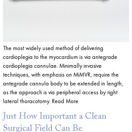
The most widely used method of delivering
cardioplegia to the myocardium is via antegrade
cardioplegia cannulae. Minimally invasive
techniques, with emphasis on MiMVR, require the
antegrade cannula body to be extended in length,
as the approach is via peripheral access by right
lateral thoracotomy. Read More
Just How Important a Clean
Surgical Field Can Be