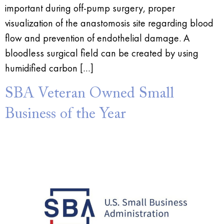
important during off-pump surgery, proper
visualization of the anastomosis site regarding blood
flow and prevention of endothelial damage. A
bloodless surgical field can be created by using
humidified carbon […]
SBA Veteran Owned Small
Business of the Year