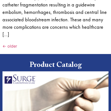
catheter fragmentation resulting in a guidewire
embolism, hemorrhages, thrombosis and central line
associated bloodstream infection. These and many
more complications are concerns which healthcare
[…]
←
older
Product Catalog